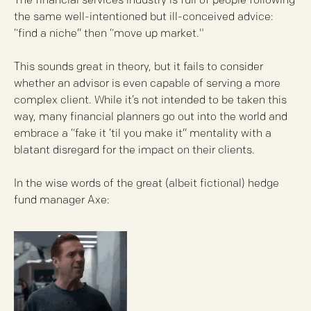
The financial services industry is full of people following
the same well-intentioned but ill-conceived advice:
“find a niche” then “move up market."
This sounds great in theory, but it fails to consider
whether an advisor is even capable of serving a more
complex client. While it’s not intended to be taken this
way, many financial planners go out into the world and
embrace a “fake it ‘til you make it” mentality with a
blatant disregard for the impact on their clients.​
​In the wise words of the great (albeit fictional) hedge
fund manager Axe: