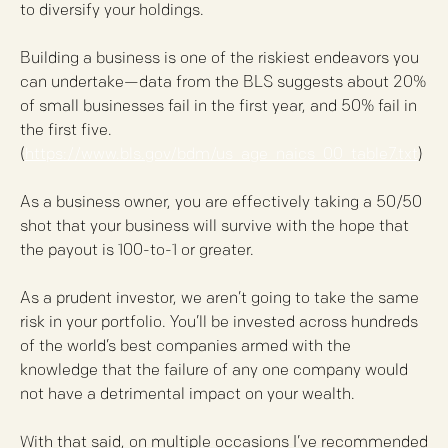
to diversify your holdings.
Building a business is one of the riskiest endeavors you
can undertake—data from the BLS suggests about 20%
of small businesses fail in the first year, and 50% fail in
the first five.
(
https://www.bls.gov/bdm/us_age_naics_00_table7.txt
)
As a business owner, you are effectively taking a 50/50
shot that your business will survive with the hope that
the payout is 100-to-1 or greater.
As a prudent investor, we aren’t going to take the same
risk in your portfolio. You’ll be invested across hundreds
of the world’s best companies armed with the
knowledge that the failure of any one company would
not have a detrimental impact on your wealth.
With that said, on multiple occasions I’ve recommended