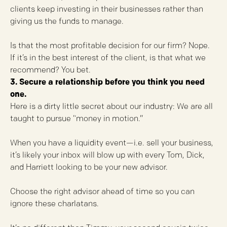
clients keep investing in their businesses rather than
giving us the funds to manage.
Is that the most profitable decision for our firm? Nope.
If it’s in the best interest of the client, is that what we
recommend? You bet.
3. Secure a relationship before you think you need
one.
Here is a dirty little secret about our industry: We are all
taught to pursue “money in motion.”
When you have a liquidity event—i.e. sell your business,
it’s likely your inbox will blow up with every Tom, Dick,
and Harriett looking to be your new advisor.
Choose the right advisor ahead of time so you can
ignore these charlatans.