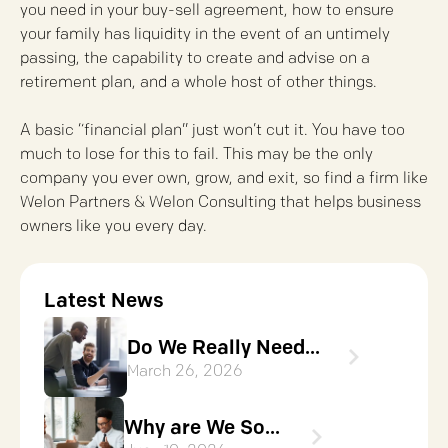
you need in your buy-sell agreement, how to ensure
your family has liquidity in the event of an untimely
passing, the capability to create and advise on a
retirement plan, and a whole host of other things.
A basic “financial plan” just won’t cut it. You have too
much to lose for this to fail. This may be the only
company you ever own, grow, and exit, so find a firm like
Welon Partners & Welon Consulting that helps business
owners like you every day.
Latest News
Do We Really Need...
March 26, 2026
Why are We So...