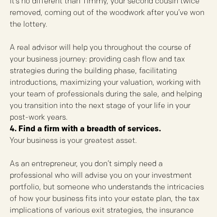
It’s no different than Timmy, your second cousin twice
removed, coming out of the woodwork after you’ve won
the lottery.
A real advisor will help you throughout the course of
your business journey: providing cash flow and tax
strategies during the building phase, facilitating
introductions, maximizing your valuation, working with
your team of professionals during the sale, and helping
you transition into the next stage of your life in your
post-work years.
4. Find a firm with a breadth of services.
Your business is your greatest asset.
As an entrepreneur, you don’t simply need a
professional who will advise you on your investment
portfolio, but someone who understands the intricacies
of how your business fits into your estate plan, the tax
implications of various exit strategies, the insurance