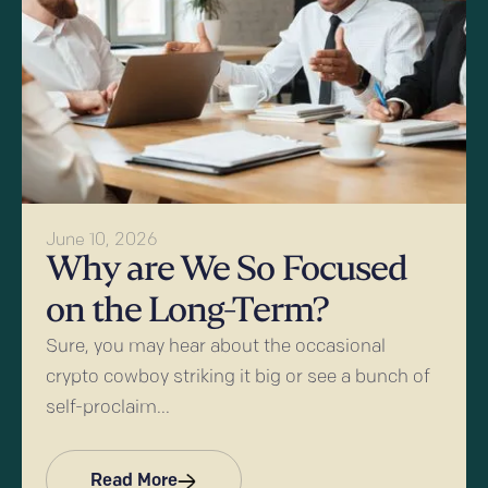
June 10, 2026
Why are We So Focused
on the Long-Term?
Sure, you may hear about the occasional
crypto cowboy striking it big or see a bunch of
self-proclaim...
Read More