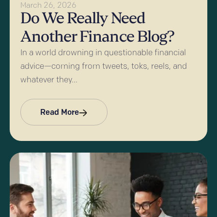
March 26, 2026
Do We Really Need
Another Finance Blog?
In a world drowning in questionable financial
advice—coming from tweets, toks, reels, and
whatever they...
Read More