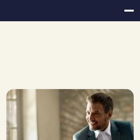
Choosing the Right
Financial Advisor for
Entrepreneurs
March 11, 2026
Share
URL copied