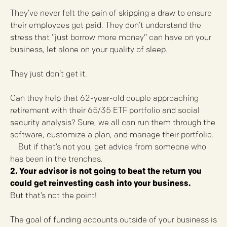
They’ve never felt the pain of skipping a draw to ensure
their employees get paid. They don’t understand the
stress that “just borrow more money” can have on your
business, let alone on your quality of sleep.
They just don’t get it.
Can they help that 62-year-old couple approaching
retirement with their 65/35 ETF portfolio and social
security analysis? Sure, we all can run them through the
software, customize a plan, and manage their portfolio.
But if that’s not you, get advice from someone who
has been in the trenches.
2. Your advisor is not going to beat the return you
could get reinvesting cash into your business.
But that’s not the point!
The goal of funding accounts outside of your business is