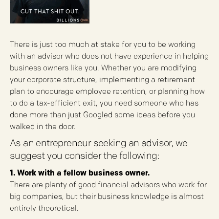
There is just too much at stake for you to be working
with an advisor who does not have experience in helping
business owners like you. Whether you are modifying
your corporate structure, implementing a retirement
plan to encourage employee retention, or planning how
to do a tax-efficient exit, you need someone who has
done more than just Googled some ideas before you
walked in the door.
As an entrepreneur seeking an advisor, we
suggest you consider the following:
1. Work with a fellow business owner.
There are plenty of good financial advisors who work for
big companies, but their business knowledge is almost
entirely theoretical.