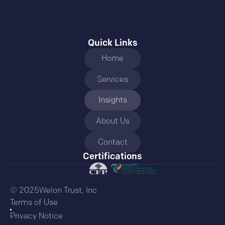
Quick Links
Home
Services
Insights
About Us
Contact
Certifications
© 2025Welon Trust, Inc
Terms of Use
Privacy Notice