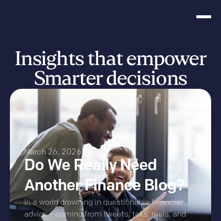
Insights that empower
Smarter decisions
March 26, 2026
Do We Really Need
Another Finance Blog?
In a world drowning in questionable financial
advice—coming from tweets, toks, reels, and