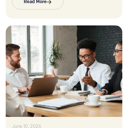
Read More
June 10, 2026