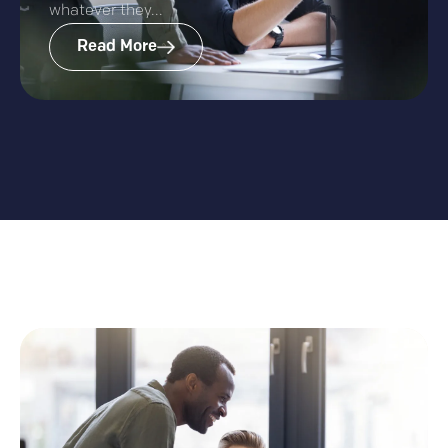
whatever they...
Read More
More Insights