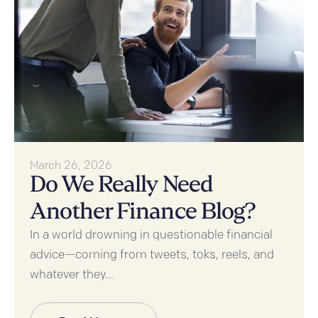
March 26, 2026
Do We Really Need
Another Finance Blog?
In a world drowning in questionable financial
advice—coming from tweets, toks, reels, and
whatever they...