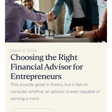
March 11, 2026
Choosing the Right
Financial Advisor for
Entrepreneurs
This sounds great in theory, but it fails to
consider whether an advisor is even capable of
serving a more...