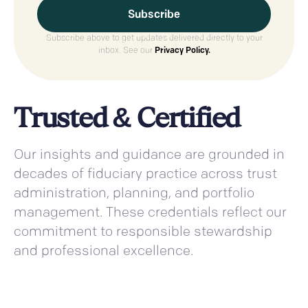
Subscribe above to get updates delivered directly to your
inbox. See our
Privacy Policy.
Trusted & Certified
Our insights and guidance are grounded in
decades of fiduciary practice across trust
administration, planning, and portfolio
management. These credentials reflect our
commitment to responsible stewardship
and professional excellence.