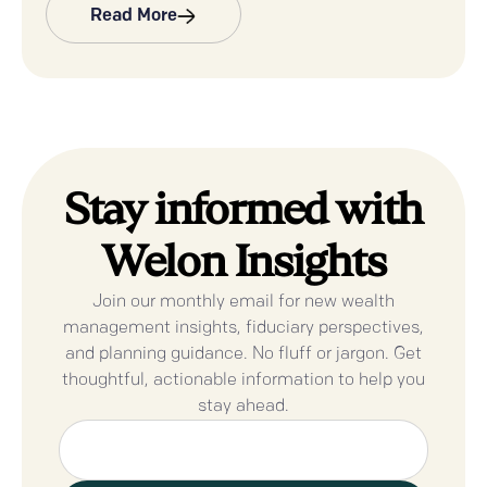
Read More
Stay informed with
Welon Insights
Join our monthly email for new wealth
management insights, fiduciary perspectives,
and planning guidance. No fluff or jargon. Get
thoughtful, actionable information to help you
stay ahead.