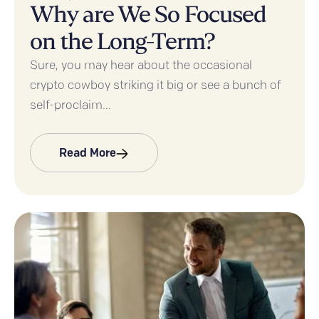
Why are We So Focused
on the Long-Term?
Sure, you may hear about the occasional
crypto cowboy striking it big or see a bunch of
self-proclaim...
Read More