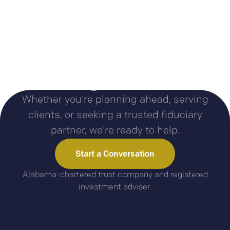
Let’s talk about your
plans
Whether you're planning ahead, serving
clients, or seeking a trusted fiduciary
partner, we're ready to help.
Start a Conversation
Alabama-chartered trust company and registered
investment adviser.